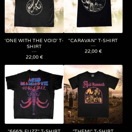
'ONE WITH THE VOID' T-
"CARAVAN" T-SHIRT
SHIRT
22,00
€
22,00
€
"666% FUZZ" T-SHIRT
"THEM!" T-SHIRT