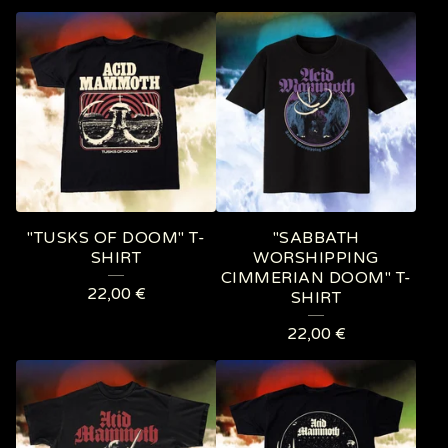
P
R
O
D
U
C
T
"TUSKS OF DOOM" T-
"SABBATH
S
SHIRT
WORSHIPPING
CIMMERIAN DOOM" T-
22,00
€
SHIRT
22,00
€