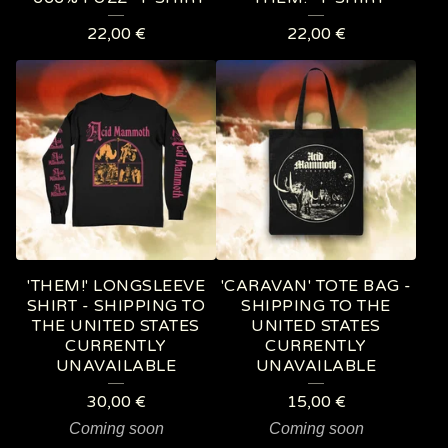
22,00
€
22,00
€
'THEM!' LONGSLEEVE
'CARAVAN' TOTE BAG -
SHIRT - SHIPPING TO
SHIPPING TO THE
THE UNITED STATES
UNITED STATES
CURRENTLY
CURRENTLY
UNAVAILABLE
UNAVAILABLE
30,00
€
15,00
€
Coming soon
Coming soon