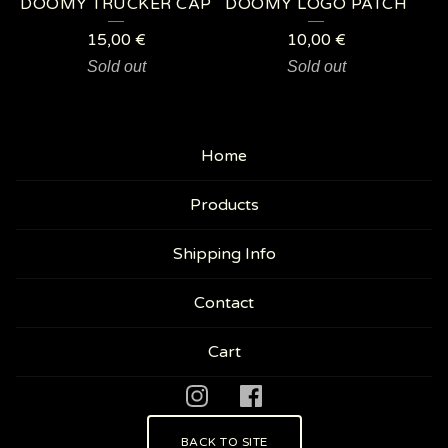
DOOMY TRUCKER CAP
DOOMY LOGO PATCH
15,00
€
10,00
€
Sold out
Sold out
Home
Products
Shipping Info
Contact
Cart
BACK TO SITE