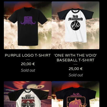
PURPLE LOGO T-SHIRT
'ONE WITH THE VOID'
BASEBALL T-SHIRT
20,00
€
25,00
€
Sold out
Sold out