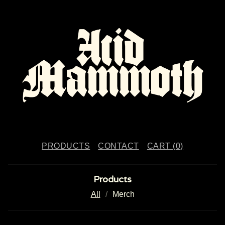
PRODUCTS
CONTACT
CART (
0
)
Products
All
Merch