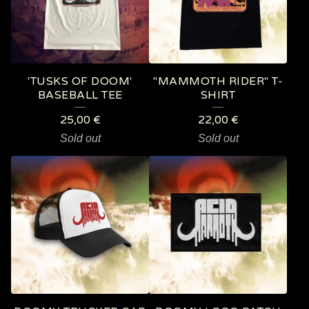
'TUSKS OF DOOM'
"MAMMOTH RIDER" T-
BASEBALL TEE
SHIRT
25,00
€
22,00
€
Sold out
Sold out