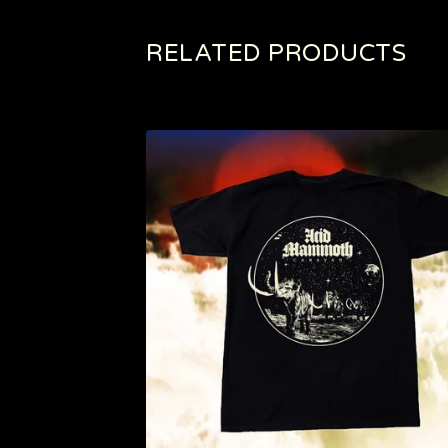
RELATED PRODUCTS