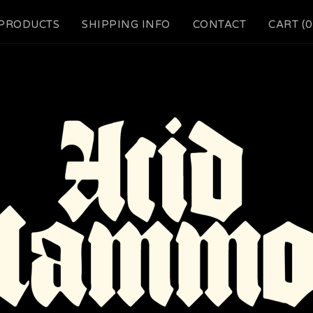
PRODUCTS
SHIPPING INFO
CONTACT
CART (
0