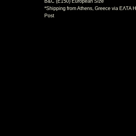
B&C (E150) European Size
*Shipping from Athens, Greece via ΕΛΤΑ H
Post