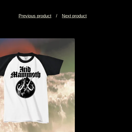
Previous product
Next product