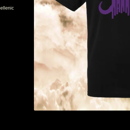
ellenic