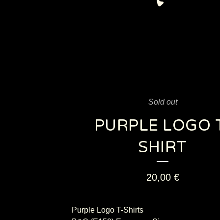
Sold out
PURPLE LOGO 
SHIRT
20,00
€
Purple Logo T-Shirts